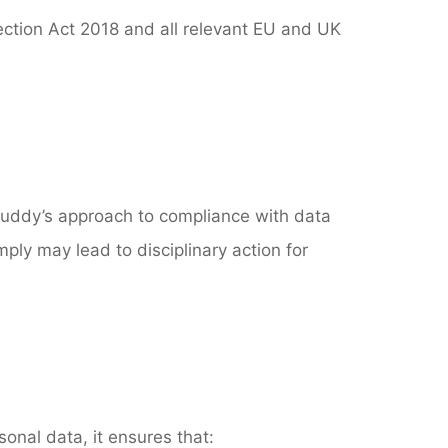
ection Act 2018 and all relevant EU and UK
& Ruddy’s approach to compliance with data
mply may lead to disciplinary action for
onal data, it ensures that: