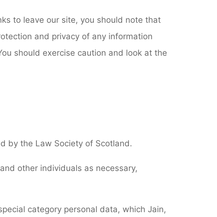
ks to leave our site, you should note that
otection and privacy of any information
 You should exercise caution and look at the
ted by the Law Society of Scotland.
 and other individuals as necessary,
special category personal data, which Jain,