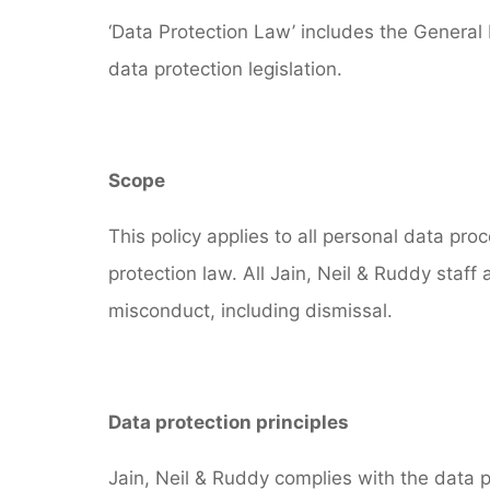
‘Data Protection Law’ includes the General
data protection legislation.
Scope
This policy applies to all personal data pr
protection law. All Jain, Neil & Ruddy staff
misconduct, including dismissal.
Data protection principles
Jain, Neil & Ruddy complies with the data p