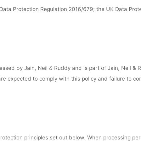
 Data Protection Regulation 2016/679; the UK Data Prot
ocessed by Jain, Neil & Ruddy and is part of Jain, Neil 
 are expected to comply with this policy and failure to co
rotection principles set out below. When processing pers