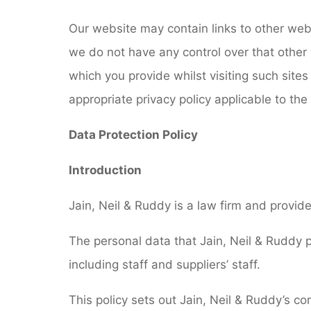
Our website may contain links to other webs
we do not have any control over that other 
which you provide whilst visiting such sites
appropriate privacy policy applicable to th
Data Protection Policy
Introduction
Jain, Neil & Ruddy is a law firm and provide
The personal data that Jain, Neil & Ruddy p
including staff and suppliers’ staff.
This policy sets out Jain, Neil & Ruddy’s c