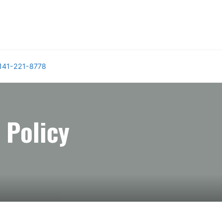
141-221-8778
 Policy