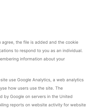
 agree, the file is added and the cookie
cations to respond to you as an individual.
emembering information about your
ebsite use Google Analytics, a web analytics
lyse how users use the site. The
ed by Google on servers in the United
iling reports on website activity for website