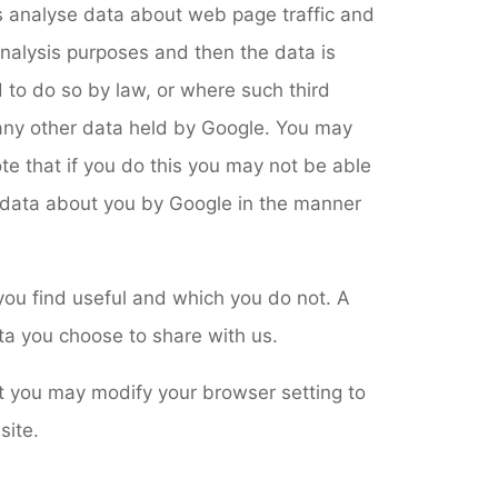
us analyse data about web page traffic and
 analysis purposes and then the data is
 to do so by law, or where such third
 any other data held by Google. You may
te that if you do this you may not be able
of data about you by Google in the manner
you find useful and which you do not. A
ta you choose to share with us.
t you may modify your browser setting to
site.