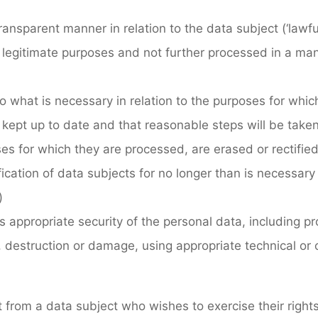
a transparent manner in relation to the data subject (‘law
and legitimate purposes and not further processed in a ma
 to what is necessary in relation to the purposes for whi
, kept up to date and that reasonable steps will be take
es for which they are processed, are erased or rectified
ification of data subjects for no longer than is necessar
)
s appropriate security of the personal data, including p
 destruction or damage, using appropriate technical or 
st from a data subject who wishes to exercise their righ