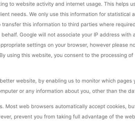
ting to website activity and internet usage. This helps 
client needs. We only use this information for statistical
ansfer this information to third parties where required
s behalf. Google will not associate your IP address with
appropriate settings on your browser, however please no
te. By using this website, you consent to the processing 
 better website, by enabling us to monitor which pages 
omputer or any information about you, other than the da
es. Most web browsers automatically accept cookies, bu
wever, prevent you from taking full advantage of the web