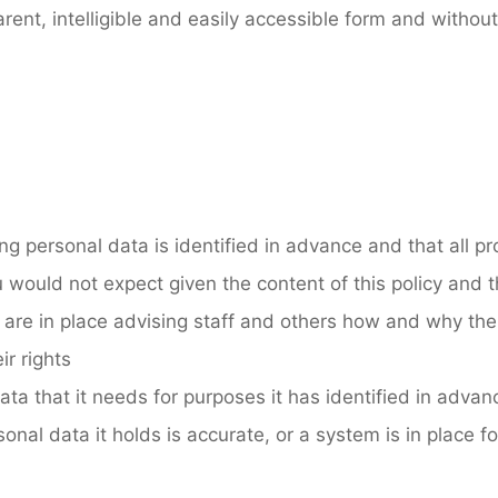
ent, intelligible and easily accessible form and withou
ing personal data is identified in advance and that all p
 would not expect given the content of this policy and th
 are in place advising staff and others how and why thei
ir rights
ata that it needs for purposes it has identified in advan
onal data it holds is accurate, or a system is in place fo