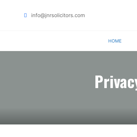
info@jnrsolicitors.com
Skip
HOME
to
content
Privac