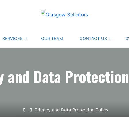
GLASGOW
SOLICITORS
PROVIDING
SERVICES
OUR TEAM
CONTACT US
0
EXPERT
AND
STRAIGHTFORWARD
ADVICE
y and Data Protection
Home
Privacy and Data Protection Policy