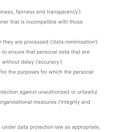
fulness, fairness and transparency’)
nner that is incompatible with those
ch they are processed (‘data minimisation’)
n to ensure that personal data that are
 without delay (‘accuracy’)
y for the purposes for which the personal
rotection against unauthorised or unlawful
organisational measures (‘integrity and
ts under data protection law as appropriate,