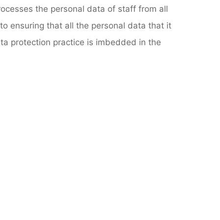
ocesses the personal data of staff from all
o ensuring that all the personal data that it
ta protection practice is imbedded in the