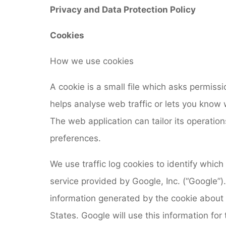
Privacy and Data Protection Policy
Cookies
How we use cookies
A cookie is a small file which asks permiss
helps analyse web traffic or lets you know w
The web application can tailor its operatio
preferences.
We use traffic log cookies to identify which
service provided by Google, Inc. (“Google”)
information generated by the cookie about 
States. Google will use this information for