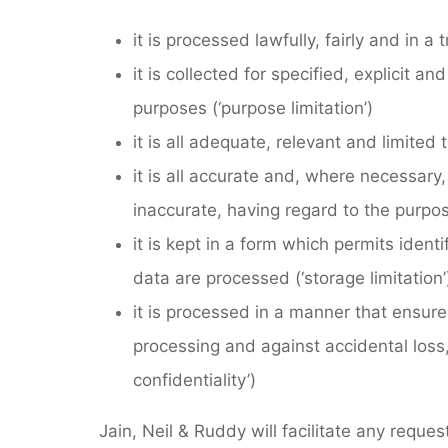
it is processed lawfully, fairly and in 
it is collected for specified, explicit 
purposes (‘purpose limitation’)
it is all adequate, relevant and limited
it is all accurate and, where necessary
inaccurate, having regard to the purpos
it is kept in a form which permits ident
data are processed (‘storage limitation’
it is processed in a manner that ensure
processing and against accidental loss,
confidentiality’)
Jain, Neil & Ruddy will facilitate any reque