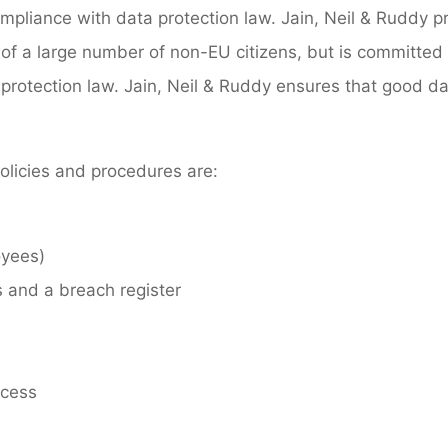
ompliance with data protection law. Jain, Neil & Ruddy pr
of a large number of non-EU citizens, but is committed t
protection law. Jain, Neil & Ruddy ensures that good da
policies and procedures are:
oyees)
 and a breach register
ocess