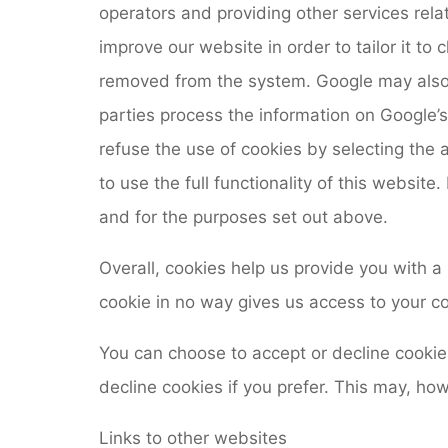
operators and providing other services rela
improve our website in order to tailor it to 
removed from the system. Google may also tr
parties process the information on Google’
refuse the use of cookies by selecting the 
to use the full functionality of this websi
and for the purposes set out above.
Overall, cookies help us provide you with a
cookie in no way gives us access to your c
You can choose to accept or decline cooki
decline cookies if you prefer. This may, ho
Links to other websites