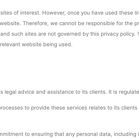
ites of interest. However, once you have used these lin
website. Therefore, we cannot be responsible for the pr
 and such sites are not governed by this privacy policy.
e relevant website being used.
s legal advice and assistance to its clients. It is regula
rocesses to provide these services relates to its clients
ommitment to ensuring that any personal data, including 