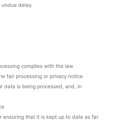
t undue delay.
rocessing complies with the law
e fair processing or privacy notice
r data is being processed, and, in
ce
r ensuring that it is kept up to date as far