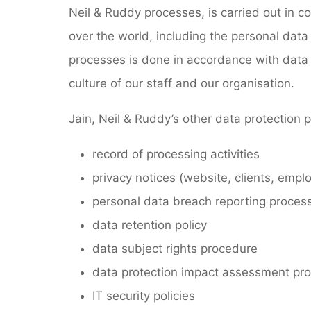
Neil & Ruddy processes, is carried out in c
over the world, including the personal data 
processes is done in accordance with data 
culture of our staff and our organisation.
Jain, Neil & Ruddy’s other data protection 
record of processing activities
privacy notices (website, clients, empl
personal data breach reporting process
data retention policy
data subject rights procedure
data protection impact assessment pr
IT security policies