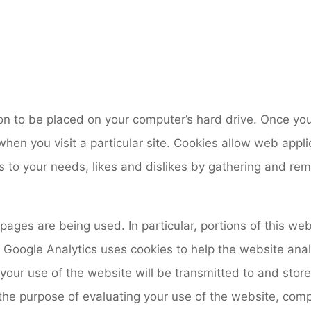
ion to be placed on your computer’s hard drive. Once you
hen you visit a particular site. Cookies allow web appli
ns to your needs, likes and dislikes by gathering and r
 pages are being used. In particular, portions of this w
. Google Analytics uses cookies to help the website ana
your use of the website will be transmitted to and stor
 the purpose of evaluating your use of the website, comp