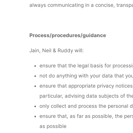
always communicating in a concise, transpar
Process/procedures/guidance
Jain, Neil & Ruddy will:
ensure that the legal basis for process
not do anything with your data that you
ensure that appropriate privacy notices
particular, advising data subjects of the
only collect and process the personal d
ensure that, as far as possible, the pers
as possible