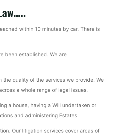
 Law…..
eached within 10 minutes by car. There is
ve been established. We are
 the quality of the services we provide. We
 across a whole range of legal issues.
ying a house, having a Will undertaken or
ations and administering Estates.
ion. Our litigation services cover areas of