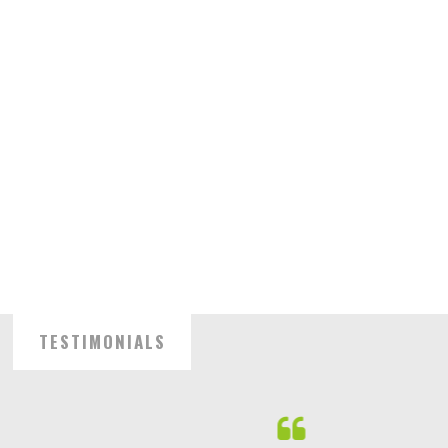
TESTIMONIALS