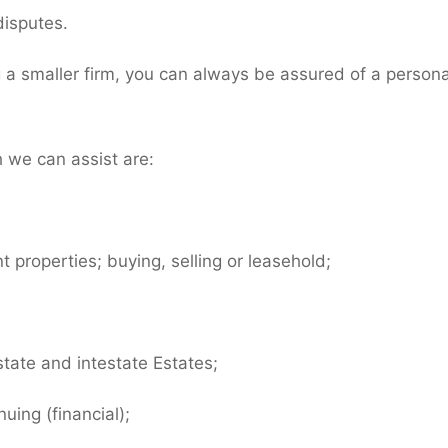
disputes.
g a smaller firm, you can always be assured of a persona
 we can assist are:
 properties; buying, selling or leasehold;
tate and intestate Estates;
uing (financial);