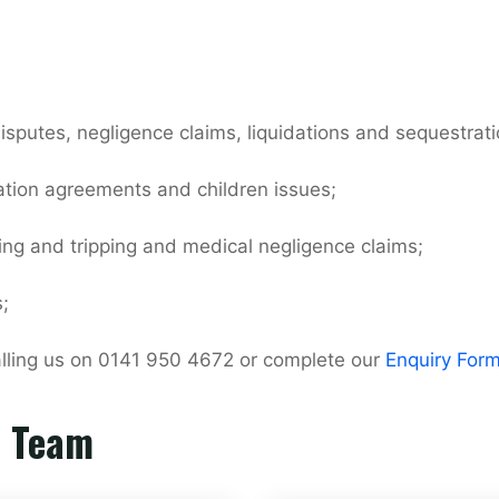
isputes, negligence claims, liquidations and sequestrati
ation agreements and children issues;
ping and tripping and medical negligence claims;
;
calling us on 0141 950 4672 or complete our
Enquiry For
r Team