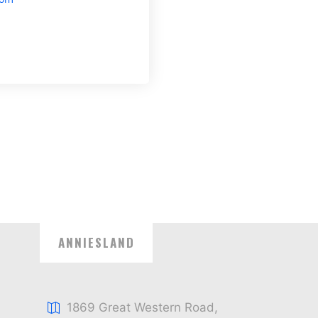
ANNIESLAND
1869 Great Western Road,