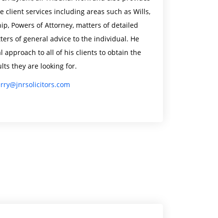
e client services including areas such as Wills,
ip, Powers of Attorney, matters of detailed
ers of general advice to the individual. He
l approach to all of his clients to obtain the
lts they are looking for.
erry@jnrsolicitors.com