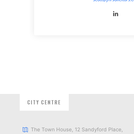
CITY CENTRE
The Town House, 12 Sandyford Place,