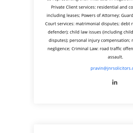
Private Client services: residential and
including leases; Powers of Attorney; Guardi
Court services: matrimonial disputes; debt 
defender); child law issues (including chil
disputes); personal injury compensation; 
negligence; Criminal Law: road traffic offe
assault.
pravin@jnrsolicitors