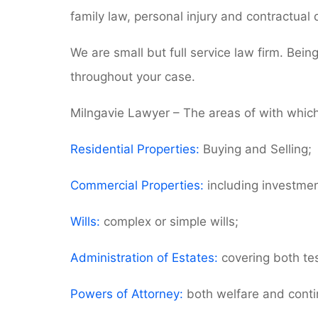
family law, personal injury and contractual 
We are small but full service law firm. Bein
throughout your case.
Milngavie Lawyer – The areas of with which
Residential Properties:
Buying and Selling;
Commercial Properties:
including investment
Wills:
complex or simple wills;
Administration of Estates:
covering both tes
Powers of Attorney:
both welfare and contin