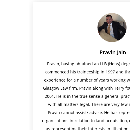
Pravin Jain
Pravin, having obtained an LLB (Hons) degr
commenced his traineeship in 1997 and the
experience for a number of years working w
Glasgow Law firm. Pravin along with Terry fo
2001. He is in the true sense a general pract
with all matters legal. There are very few 
Pravin cannot assist/ advise. He has repr
organisations in relation to land acquisition,
as representing their interests in litigation