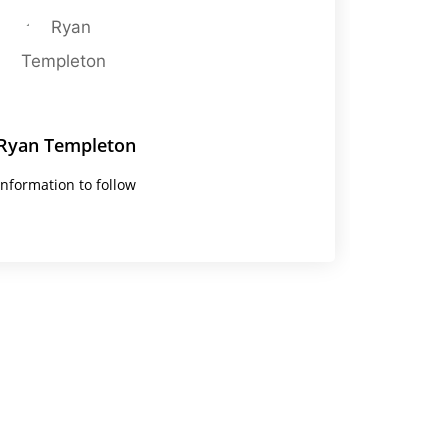
Ryan Templeton
Information to follow