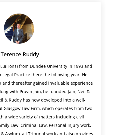
Terence Ruddy
LLB(Hons) from Dundee University in 1993 and
 Legal Practice there the following year. He
 and thereafter gained invaluable experience
Along with Pravin Jain, he founded Jain, Neil &
eil & Ruddy has now developed into a well-
ul Glasgow Law Firm, which operates from two
th a wide variety of matters including civil
 Family Law, Criminal Law, Personal Injury work,
 & Asylum, all Tribunal work and also provides