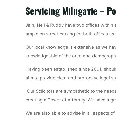
Servicing Milngavie – Po
Jain, Neil & Ruddy have two offices within
ample on street parking for both offices as 
Our local knowledge is extensive as we hav
knowledgeable of the area and demograph
Having been established since 2001, should
aim to provide clear and pro-active legal su
Our Solicitors are sympathetic to the needs 
creating a Power of Attorney. We have a gr
We are also able to advise in all aspects of