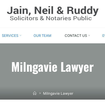
GLASGOW
SOLICITORS
PROVIDING
EXPERT
SERVICES
OUR TEAM
CONTACT US
0
AND
STRAIGHTFORWARD
ADVICE
Milngavie Lawyer
Home
Milngavie Lawyer