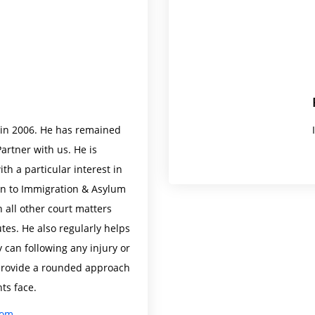
e in 2006. He has remained
artner with us. He is
th a particular interest in
ion to Immigration & Asylum
h all other court matters
tes. He also regularly helps
 can following any injury or
o provide a rounded approach
nts face.
com