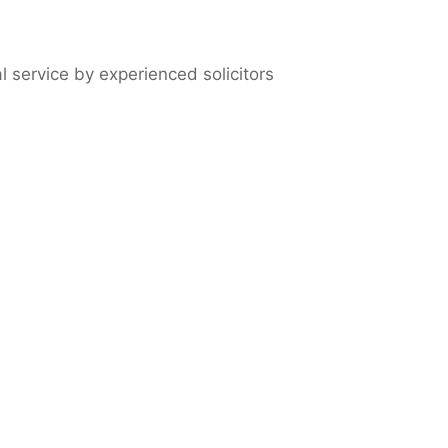
l service by experienced solicitors