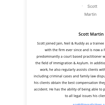
Scott Martin
Scott joined Jain, Neil & Ruddy as a traine
with the firm ever since and is now a P
predominantly a court based practitioner wi
the field of Immigration & Asylum. In addit
work, he also regularly assists clients wit
including criminal cases and family law dispu
his clients obtain the best compensation they
accident. He has the ability of being able t
to all legal issues his clie
scott@jnrsolicitors.