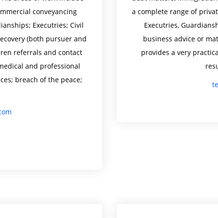
 commercial conveyancing
a complete range of privat
anships; Executries; Civil
Executries, Guardiansh
recovery (both pursuer and
business advice or matt
dren referrals and contact
provides a very practica
medical and professional
resu
nces; breach of the peace;
t
.com