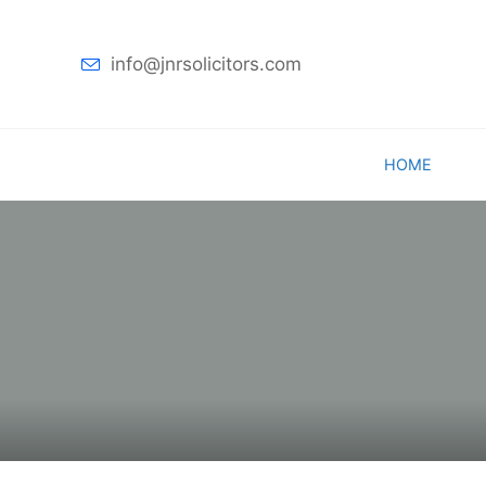
info@jnrsolicitors.com
Skip
HOME
to
content