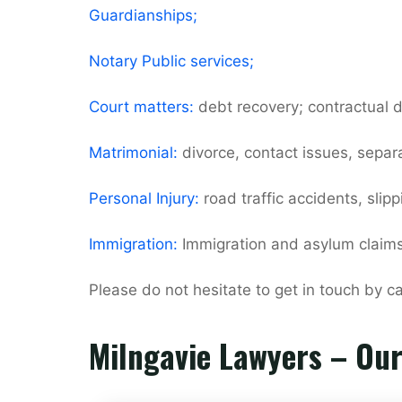
Guardianships;
Notary Public services;
Court matters:
debt recovery; contractual d
Matrimonial:
divorce, contact issues, separ
Personal Injury:
road traffic accidents, slip
Immigration:
Immigration and asylum claims
Please do not hesitate to get in touch by 
Milngavie Lawyers – Ou