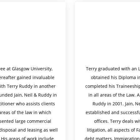
ee at Glasgow University,
Terry graduated with an 
reafter gained invaluable
obtained his Diploma in
ith Terry Ruddy in another
completed his Traineeship
unded Jain, Neil & Ruddy in
in all areas of the Law. 
itioner who assists clients
Ruddy in 2001. Jain, N
areas of the law in which
established and successf
esented large commercial
offices. Terry deals wi
 disposal and leasing as well
litigation, all aspects of
. His areas of work include
debt matters, Immigration