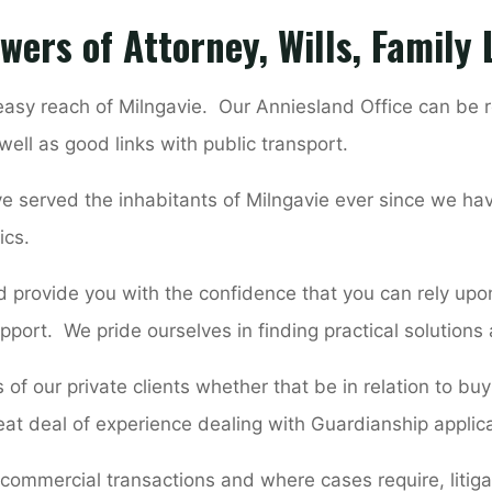
wers of Attorney, Wills, Family
 easy reach of Milngavie. Our Anniesland Office can be r
well as good links with public transport.
e served the inhabitants of Milngavie ever since we ha
ics.
 provide you with the confidence that you can rely upon
pport. We pride ourselves in finding practical solutions
of our private clients whether that be in relation to bu
eat deal of experience dealing with Guardianship applic
 commercial transactions and where cases require, litigat