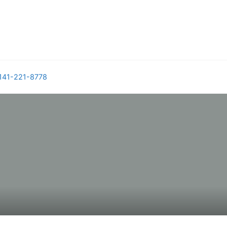
141-221-8778