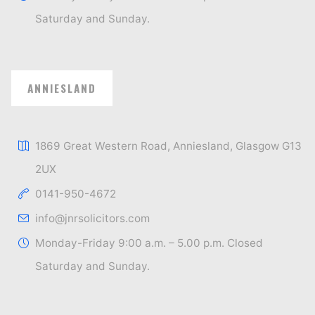
Saturday and Sunday.
ANNIESLAND
1869 Great Western Road, Anniesland, Glasgow G13
2UX
0141-950-4672
info@jnrsolicitors.com
Monday-Friday 9:00 a.m. – 5.00 p.m. Closed
Saturday and Sunday.