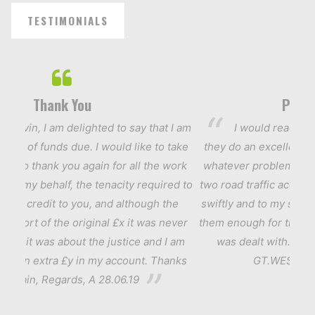
TESTIMONIALS
Thank You
Personal 
in, I am delighted to say that I am
I would readily reco
t of funds due. I would like to take
they do an excellent and qu
to thank you again for all the work
whatever problem has to be
y behalf, the tenacity required to
two road traffic accidents t
a credit to you, and although the
swiftly and to my satisfact
ort of the original £x it was never
them enough for the attenti
it was about the justice and I am
was dealt with. Thank 
an extra £y in my account. Thanks
GT.WESTERN RD.
in, Regards, A 28.06.19