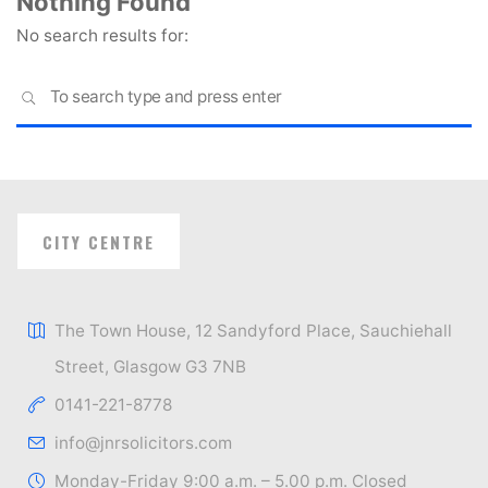
Nothing Found
No search results for:
S
SEARCH
fo
CITY CENTRE
The Town House, 12 Sandyford Place, Sauchiehall
Street, Glasgow G3 7NB
0141-221-8778
info@jnrsolicitors.com
Monday-Friday 9:00 a.m. – 5.00 p.m. Closed