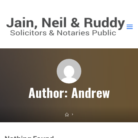
GLASGOW
SOLICITORS
PROVIDING
EXPERT
AND
STRAIGHTFORWARD
ADVICE
Author:
Andrew
Home